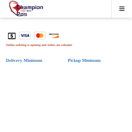
Online ordering is opening and orders are welcome!
Delivery Minimum
Pickup Minimum